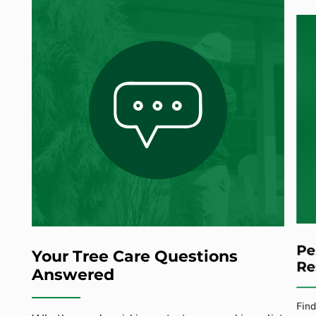
Pe
Your Tree Care Questions
Re
Answered
Find