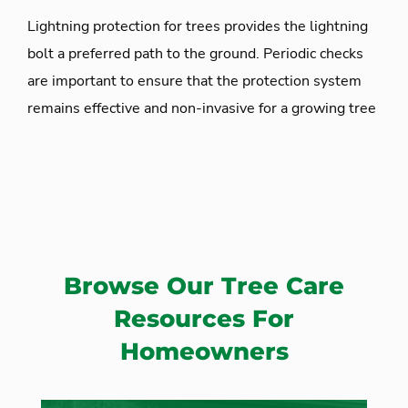
Lightning protection for trees provides the lightning
bolt a preferred path to the ground. Periodic checks
are important to ensure that the protection system
remains effective and non-invasive for a growing tree
Browse Our Tree Care
Resources For
Homeowners