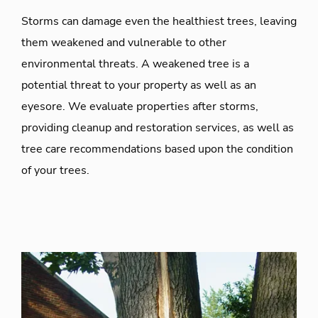
Storms can damage even the healthiest trees, leaving
them weakened and vulnerable to other
environmental threats. A weakened tree is a
potential threat to your property as well as an
eyesore. We evaluate properties after storms,
providing cleanup and restoration services, as well as
tree care recommendations based upon the condition
of your trees.