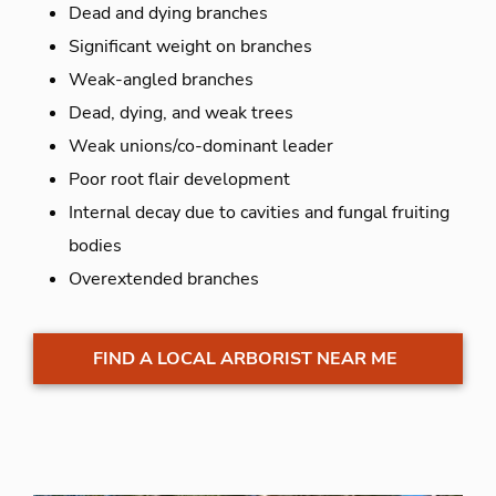
Dead and dying branches
Significant weight on branches
Weak-angled branches
Dead, dying, and weak trees
Weak unions/co-dominant leader
Poor root flair development
Internal decay due to cavities and fungal fruiting
bodies
Overextended branches
FIND A LOCAL ARBORIST NEAR ME