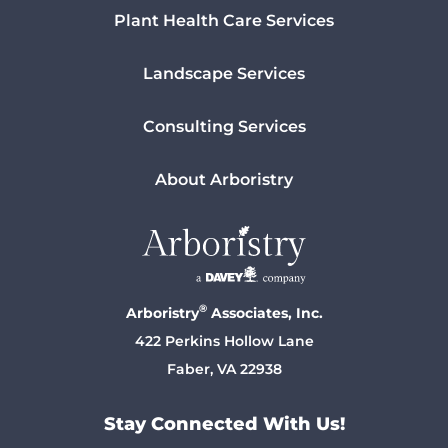
Plant Health Care Services
Landscape Services
Consulting Services
About Arboristry
®
Arboristry
Associates, Inc.
422 Perkins Hollow Lane
Faber, VA 22938
Stay Connected With Us!