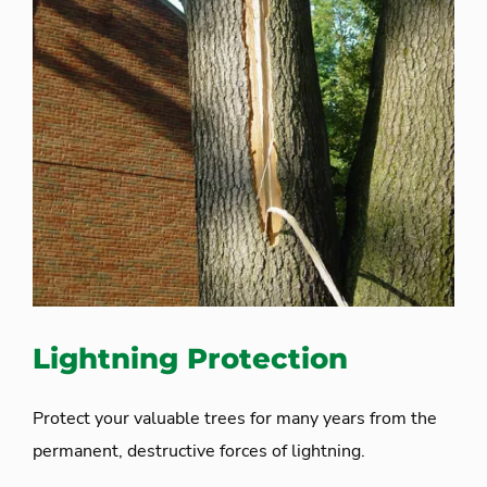
Lightning Protection
Protect your valuable trees for many years from the
permanent, destructive forces of lightning.