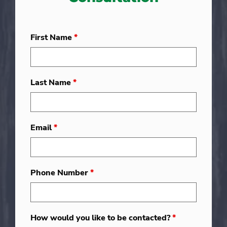
First Name
*
Last Name
*
Email
*
Phone Number
*
How would you like to be contacted?
*