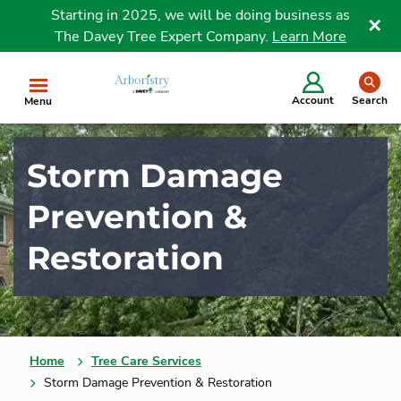
Starting in 2025, we will be doing business as
The Davey Tree Expert Company.
Learn More
Clo
se
Account
Search
Menu
Storm Damage
Prevention &
Restoration
Home
Tree Care Services
Storm Damage Prevention & Restoration