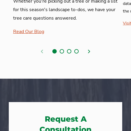
Whether you're picking out a tree or making a list
data
for this season's landscape to-dos, we have your
the 
tree care questions answered.
Visi
Read Our Blog
Previous
Next
Request A
Consultation