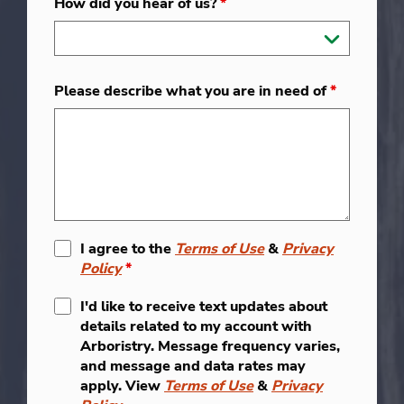
How did you hear of us?
*
Please describe what you are in need of
*
I agree to the
Terms of Use
&
Privacy
Policy
*
I'd like to receive text updates about
details related to my account with
Arboristry. Message frequency varies,
and message and data rates may
apply. View
Terms of Use
&
Privacy