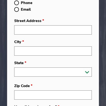
Phone
Email
Street Address
*
City
*
State
*
Zip Code
*