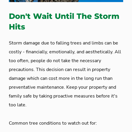
Don't Wait Until The Storm
Hits
Storm damage due to falling trees and limbs can be
costly - financially, emotionally, and aesthetically. All
too often, people do not take the necessary
precautions. This decision can result in property
damage which can cost more in the long run than
preventative maintenance. Keep your property and
family safe by taking proactive measures before it's
too late.
Common tree conditions to watch out for: