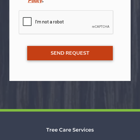
Policy
.
Tree Care Services