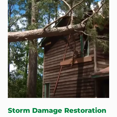
Storm Damage Restoration